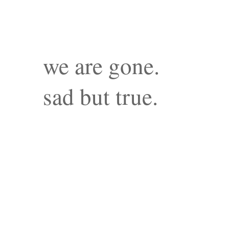
we are gone.
sad but true.